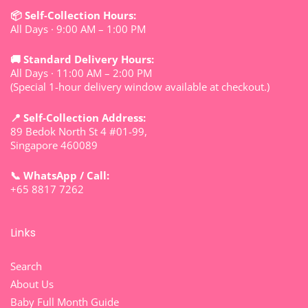
📦 Self-Collection Hours:
All Days · 9:00 AM – 1:00 PM
🚚 Standard Delivery Hours:
All Days · 11:00 AM – 2:00 PM
(Special 1-hour delivery window available at checkout.)
📍 Self-Collection Address:
89 Bedok North St 4 #01-99,
Singapore 460089
📞 WhatsApp / Call:
+65 8817 7262
Links
Search
About Us
Baby Full Month Guide