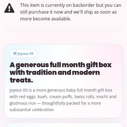
This item is currently on backorder but you can
still purchase it now and we'll ship as soon as
more become available.
🧸 Joyous 03
A generous full month gift box
with tradition and modern
treats.
Joyous 03 is a more generous baby full month gift box
with red eggs, kueh, cream puffs, Swiss rolls, mochi and
glutinous rice — thoughtfully packed for a more
substantial celebration.