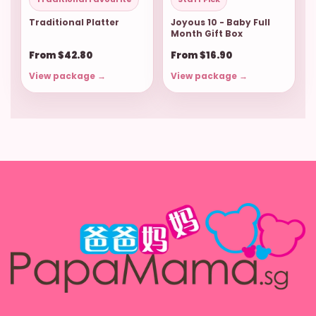
Traditional Platter
Joyous 10 - Baby Full
Month Gift Box
From $42.80
From $16.90
View package →
View package →