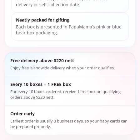
delivery or self-collection date.
Neatly packed for gifting
Each box is presented in PapaMama’s pink or blue
bear box packaging.
Free delivery above $220 nett
Enjoy free islandwide delivery when your order qualifies.
Every 10 boxes = 1 FREE box
For every 10 boxes ordered, receive 1 free box on qualifying
orders above $220 nett.
Order early
Earliest order is usually 3 business days, so your baby cards can
be prepared properly.