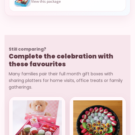
View this package
Still comparing?
Complete the celebration with
these favourites
Many families pair their full month gift boxes with
sharing platters for home visits, office treats or family
gatherings.