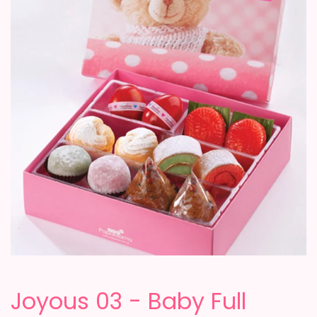
Joyous 03 - Baby Full