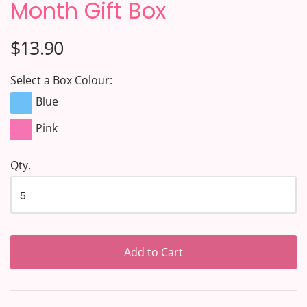
Month Gift Box
$13.90
Select a Box Colour:
Blue
Pink
Qty.
Add to Cart