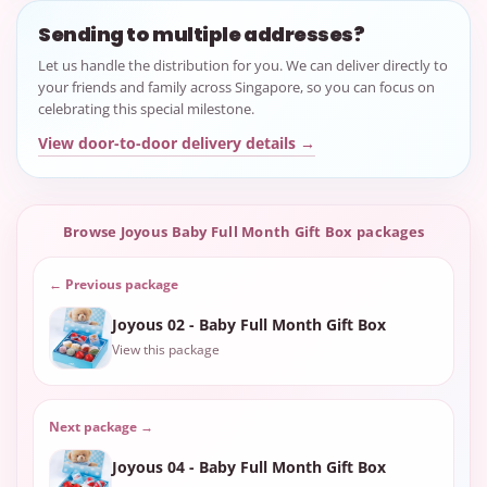
Sending to multiple addresses?
Let us handle the distribution for you. We can deliver directly to
your friends and family across Singapore, so you can focus on
celebrating this special milestone.
View door-to-door delivery details →
Browse Joyous Baby Full Month Gift Box packages
← Previous package
Joyous 02 - Baby Full Month Gift Box
View this package
Next package →
Joyous 04 - Baby Full Month Gift Box