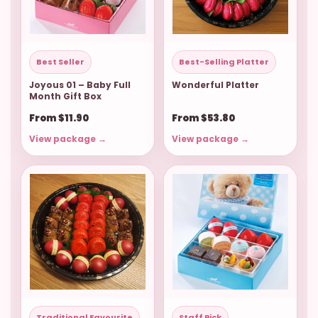
Best Seller
Best-Selling Platter
Joyous 01 – Baby Full
Wonderful Platter
Month Gift Box
From $11.90
From $53.80
View package →
View package →
Traditional Favourite
Staff Pick