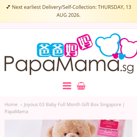
Select
💕 Next earliest Delivery/Self-Collection: THURSDAY, 13
a
AUG 2026.
Box
Colour:
Papamama.sg
Navigation:
Main
Home
Joyous 03 Baby Full Month Gift Box Singapore |
PapaMama