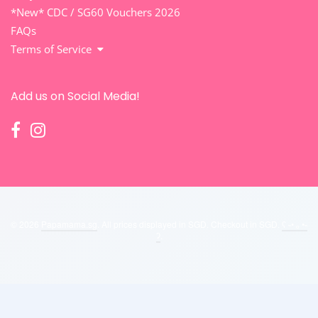
*New* CDC / SG60 Vouchers 2026
FAQs
Terms of Service
Add us on Social Media!
© 2026
Papamama.sg
. All prices displayed in
SGD
. Checkout in
SGD
.
ʕ ˵• ₒ •˵
ʔ
.