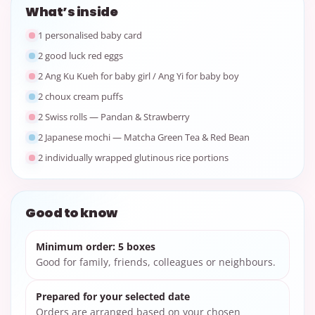
What’s inside
1 personalised baby card
2 good luck red eggs
2 Ang Ku Kueh for baby girl / Ang Yi for baby boy
2 choux cream puffs
2 Swiss rolls — Pandan & Strawberry
2 Japanese mochi — Matcha Green Tea & Red Bean
2 individually wrapped glutinous rice portions
Good to know
Minimum order: 5 boxes
Good for family, friends, colleagues or neighbours.
Prepared for your selected date
Orders are arranged based on your chosen