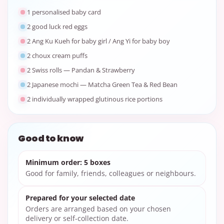
1 personalised baby card
2 good luck red eggs
2 Ang Ku Kueh for baby girl / Ang Yi for baby boy
2 choux cream puffs
2 Swiss rolls — Pandan & Strawberry
2 Japanese mochi — Matcha Green Tea & Red Bean
2 individually wrapped glutinous rice portions
Good to know
Minimum order: 5 boxes
Good for family, friends, colleagues or neighbours.
Prepared for your selected date
Orders are arranged based on your chosen
delivery or self-collection date.