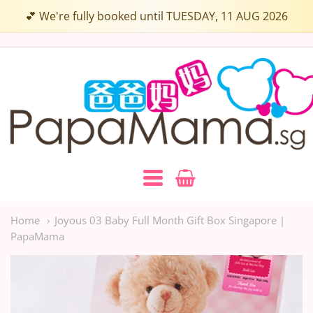
Select
💕 We're fully booked until TUESDAY, 11 AUG 2026
a
Box
Papamama.sg
Colour:
Navigation:
Main
Home
Joyous 03 Baby Full Month Gift Box Singapore |
PapaMama