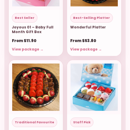
Best Seller
Best-Selling Platter
Joyous 01 – Baby Full
Wonderful Platter
Month Gift Box
From $11.90
From $53.80
View package →
View package →
Traditional Favourite
Staff Pick