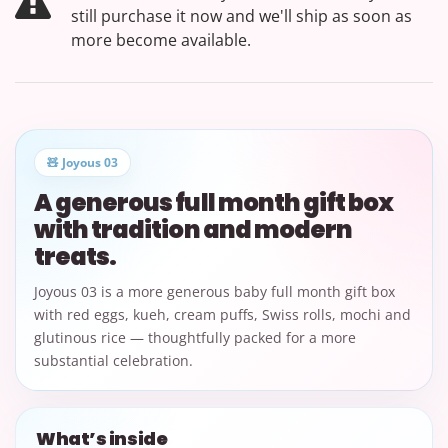
still purchase it now and we'll ship as soon as
more become available.
🧸 Joyous 03
A generous full month gift box
with tradition and modern
treats.
Joyous 03 is a more generous baby full month gift box
with red eggs, kueh, cream puffs, Swiss rolls, mochi and
glutinous rice — thoughtfully packed for a more
substantial celebration.
What’s inside