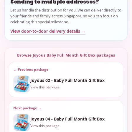
Sending to multiple addresses?
Let us handle the distribution for you. We can deliver directly to
your friends and family across Singapore, so you can focus on
celebrating this special milestone.
View door-to-door delivery details →
Browse Joyous Baby Full Month Gift Box packages
← Previous package
Joyous 02 - Baby Full Month Gift Box
View this package
Next package →
Joyous 04 - Baby Full Month Gift Box
View this package