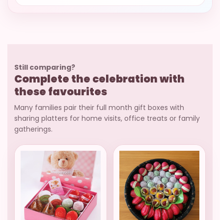
Still comparing?
Complete the celebration with
these favourites
Many families pair their full month gift boxes with
sharing platters for home visits, office treats or family
gatherings.