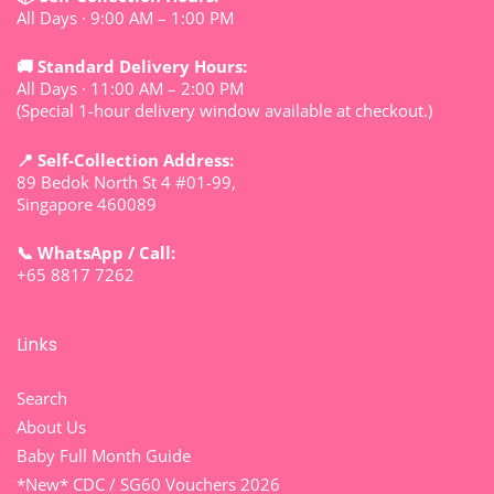
All Days · 9:00 AM – 1:00 PM
🚚 Standard Delivery Hours:
All Days · 11:00 AM – 2:00 PM
(Special 1-hour delivery window available at checkout.)
📍 Self-Collection Address:
89 Bedok North St 4 #01-99,
Singapore 460089
📞 WhatsApp / Call:
+65 8817 7262
Links
Search
About Us
Baby Full Month Guide
*New* CDC / SG60 Vouchers 2026