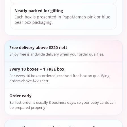
Neatly packed for gifting
Each box is presented in PapaMama’s pink or blue
bear box packaging.
Free delivery above $220 nett
Enjoy free islandwide delivery when your order qualifies.
Every 10 boxes = 1 FREE box
For every 10 boxes ordered, receive 1 free box on qualifying
orders above $220 nett.
Order early
Earliest order is usually 3 business days, so your baby cards can
be prepared properly.