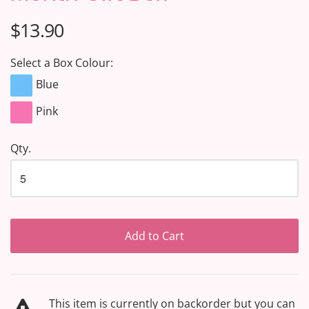
$13.90
Select a Box Colour:
Blue
Pink
Qty.
Add to Cart
This item is currently on backorder but you can