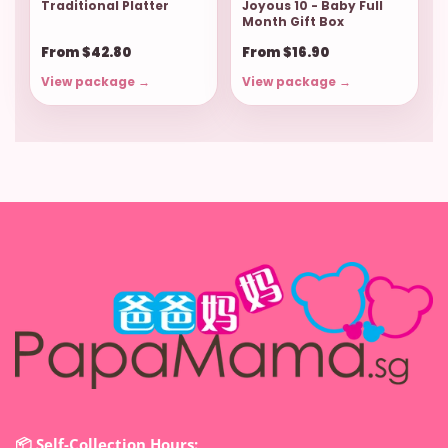
Traditional Platter
Joyous 10 - Baby Full
Month Gift Box
From $42.80
From $16.90
View package →
View package →
📦 Self-Collection Hours: