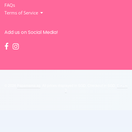
FAQs
Terms of Service
Add us on Social Media!
© 2026
Papamama.sg
. All prices displayed in
SGD
. Checkout in
SGD
.
ʕ ˵• ₒ •˵
ʔ
.