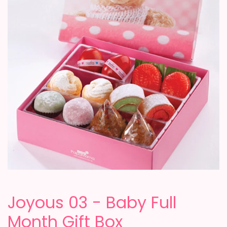
Joyous 03 - Baby Full
Month Gift Box