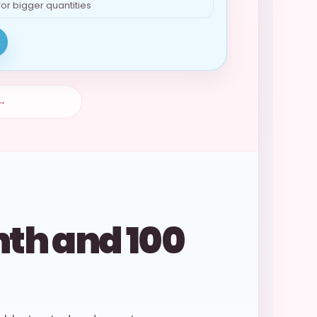
for bigger quantities
 →
nth and 100