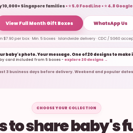
y 10,000+ Singapore families
• ⭐ 5.0 FoodLine • ⭐ 4.8 Google
View Full Month Gift Boxes
WhatsApp Us
m $7.90 per box · Min. 5 boxes · Islandwide delivery · CDC / SG60 acce
ur baby's photo. Your message. One of 20 designs to make i
by card included from 5 boxes -
explore 20 designs →
ast 3 business days before delivery. Weekend and popular dates
CHOOSE YOUR COLLECTION
 to share baby's f