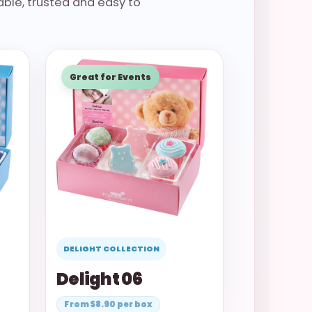
ble, trusted and easy to
Great for Events
DELIGHT COLLECTION
Delight 06
From $8.90 per box