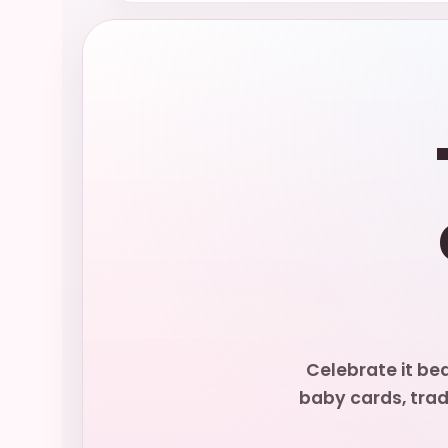
Celebrate it be
baby cards, trad