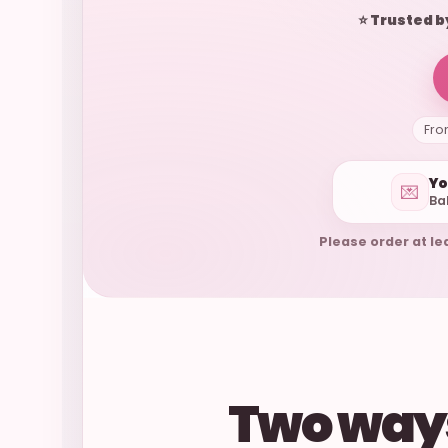
⭐ Trusted b
Fro
Yo
💌
Ba
Please order at le
Two ways