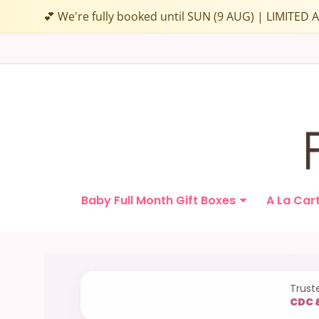
💕 We're fully booked until SUN (9 AUG) | LIMITE
Papamama.sg
Baby Full Month Gift Boxes
A La Car
Navigation:
Main
Trust
CDC 