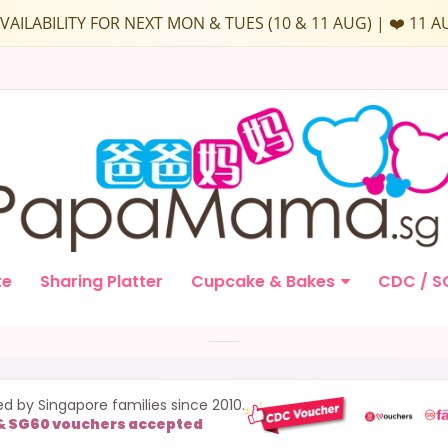
D AVAILABILITY FOR NEXT MON & TUES (10 & 11 AUG) | ❤️ 1
te
Sharing Platter
Cupcake & Bakes
CDC / S
ed by Singapore families since 2010.
& SG60 vouchers accepted