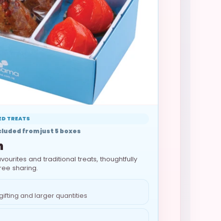
TED TREATS
luded from just 5 boxes
n
vourites and traditional treats, thoughtfully
ree sharing.
gifting and larger quantities