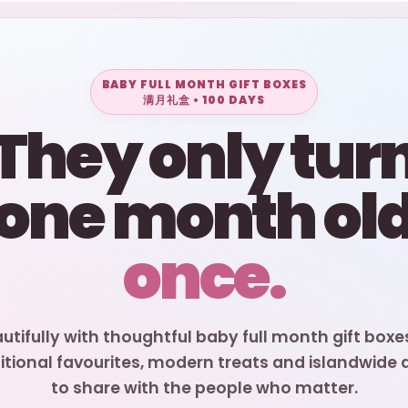
BABY FULL MONTH GIFT BOXES
满月礼盒 • 100 DAYS
They only tur
one month ol
once.
autifully with thoughtful baby full month gift boxe
itional favourites, modern treats and islandwide de
to share with the people who matter.