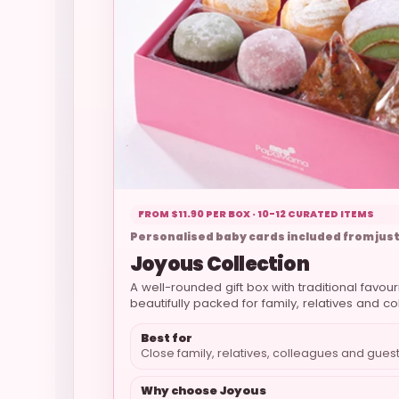
FROM $11.90 PER BOX · 10-12 CURATED ITEMS
Personalised baby cards included from just
Joyous Collection
A well-rounded gift box with traditional favou
beautifully packed for family, relatives and c
Best for
Close family, relatives, colleagues and gues
Why choose Joyous