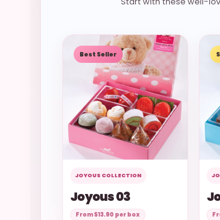
Start with these well-l
Best Seller
S
JOYOUS COLLECTION
JO
Joyous 03
Jo
From $13.90 per box
Fr