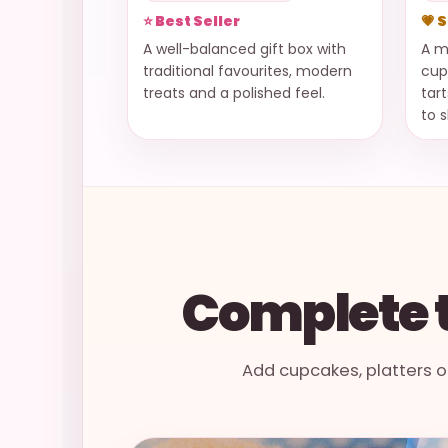
⭐ Best Seller
💗 
A well-balanced gift box with
A m
traditional favourites, modern
cup
treats and a polished feel.
tar
to 
Complete t
Add cupcakes, platters o