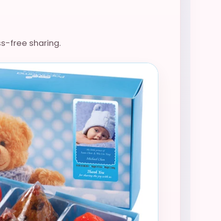
ss-free sharing.