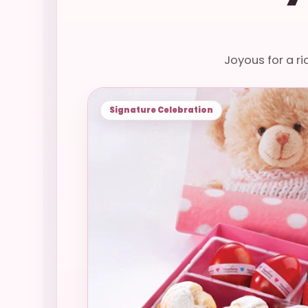
Joyous for a ri
Signature Celebration