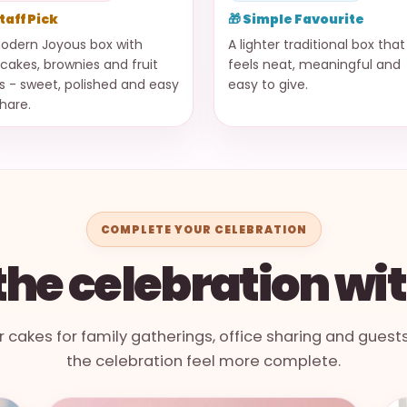
Staff Pick
🎁 Simple Favourite
odern Joyous box with
A lighter traditional box that
cakes, brownies and fruit
feels neat, meaningful and
ts - sweet, polished and easy
easy to give.
share.
COMPLETE YOUR CELEBRATION
he celebration wi
r cakes for family gatherings, office sharing and guest
the celebration feel more complete.