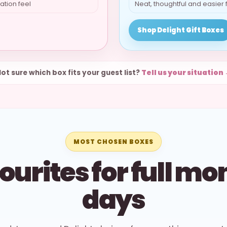
ation feel
Neat, thoughtful and easier 
Shop Delight Gift Boxes
ot sure which box fits your guest list?
Tell us your situation
MOST CHOSEN BOXES
ourites for full mo
days