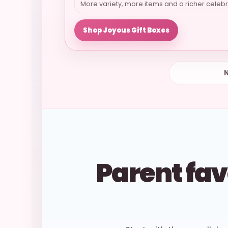
More variety, more items and a richer celebr
Shop Joyous Gift Boxes
N
Parent fav