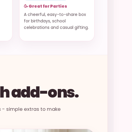
🥳 Great for Parties
A cheerful, easy-to-share box
for birthdays, school
celebrations and casual gifting.
th add-ons.
s - simple extras to make