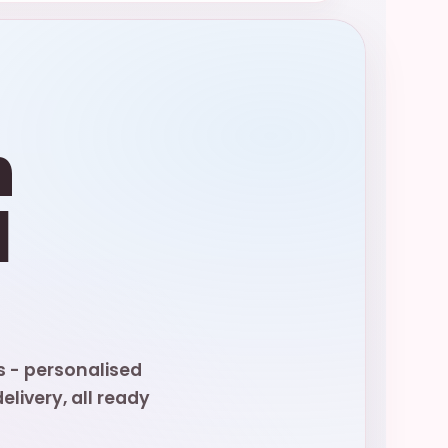
n
d
s - personalised
livery, all ready