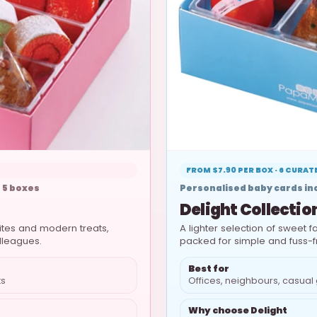
FROM $7.90 PER BOX · 6 CURA
 5 boxes
Personalised baby cards inc
Delight Collectio
rites and modern treats,
A lighter selection of sweet fa
olleagues.
packed for simple and fuss-f
Best for
ts
Offices, neighbours, casual 
Why choose Delight