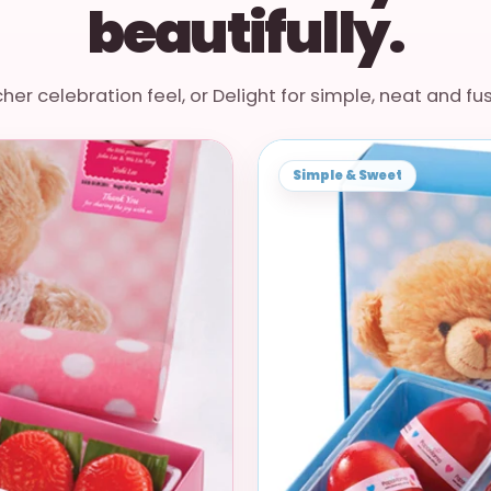
beautifully.
cher celebration feel, or Delight for simple, neat and fu
Simple & Sweet