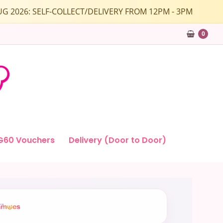
1 AUG 2026: SELF-COLLECT/DELIVERY FROM 12PM - 3PM
0
G60 Vouchers
Delivery (Door to Door)