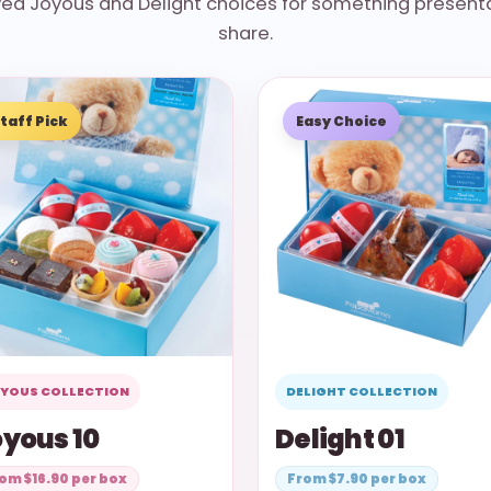
oved Joyous and Delight choices for something presenta
share.
taff Pick
Easy Choice
YOUS COLLECTION
DELIGHT COLLECTION
yous 10
Delight 01
om $16.90 per box
From $7.90 per box