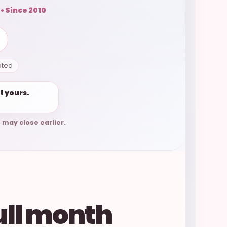
 • Since 2010
pted
t yours.
 may close earlier.
ull month