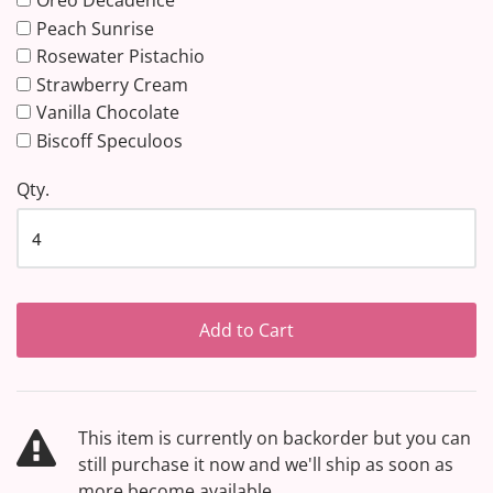
Oreo Decadence
Peach Sunrise
Rosewater Pistachio
Strawberry Cream
Vanilla Chocolate
Biscoff Speculoos
Qty.
Add to Cart
This item is currently on backorder but you can
still purchase it now and we'll ship as soon as
more become available.