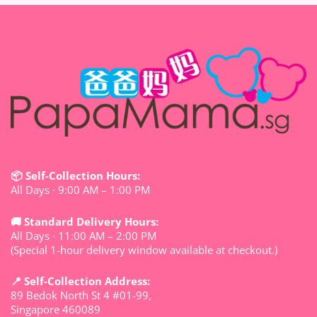
📦 Self-Collection Hours:
All Days · 9:00 AM – 1:00 PM
🚚 Standard Delivery Hours:
All Days · 11:00 AM – 2:00 PM
(Special 1-hour delivery window available at checkout.)
📍 Self-Collection Address:
89 Bedok North St 4 #01-99,
Singapore 460089