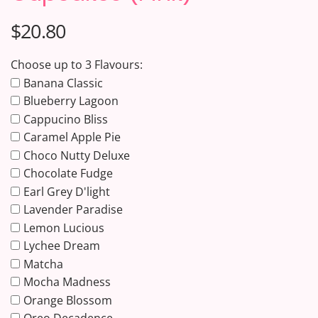
$20.80
Choose up to 3 Flavours:
Banana Classic
Blueberry Lagoon
Cappucino Bliss
Caramel Apple Pie
Choco Nutty Deluxe
Chocolate Fudge
Earl Grey D'light
Lavender Paradise
Lemon Lucious
Lychee Dream
Matcha
Mocha Madness
Orange Blossom