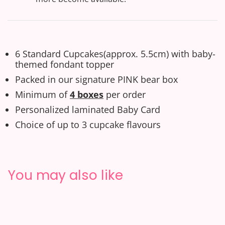
6 Standard Cupcakes(approx. 5.5cm) with baby-
themed fondant topper
Packed in our signature PINK bear box
Minimum of
4 boxes
per order
Personalized laminated
Baby
C
ard
Choice of up to 3 cupcake flavours
You may also like