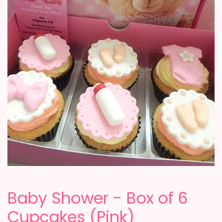
Baby Shower - Box of 6
Cupcakes (Pink)