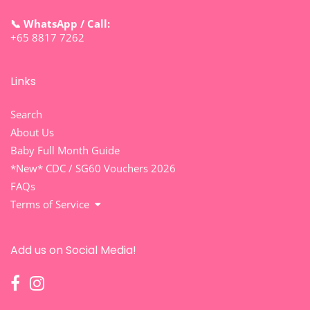
📞 WhatsApp / Call:
+65 8817 7262
Links
Search
About Us
Baby Full Month Guide
*New* CDC / SG60 Vouchers 2026
FAQs
Terms of Service
Add us on Social Media!