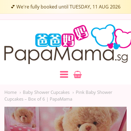
Choose
💕 We're fully booked until TUESDAY, 11 AUG 2026
up
to
Papamama.sg
3
Flavours:
Navigation:
Main
Home
Baby Shower Cupcakes
Pink Baby Shower
Cupcakes – Box of 6 | PapaMama