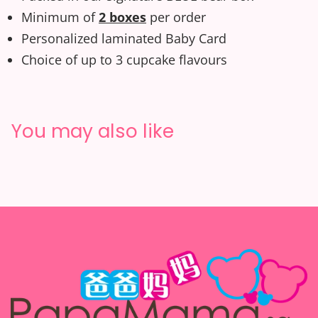
Minimum of
2 boxes
per order
Personalized laminated Baby Card
Choice of up to 3 cupcake flavours
You may also like