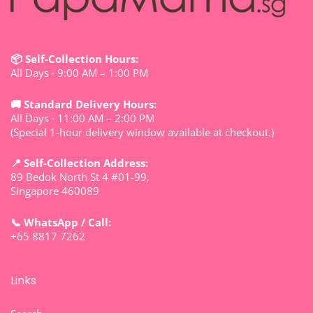
📦 Self-Collection Hours:
All Days · 9:00 AM – 1:00 PM
🚚 Standard Delivery Hours:
All Days · 11:00 AM – 2:00 PM
(Special 1-hour delivery window available at checkout.)
📍 Self-Collection Address:
89 Bedok North St 4 #01-99,
Singapore 460089
📞 WhatsApp / Call:
+65 8817 7262
Links