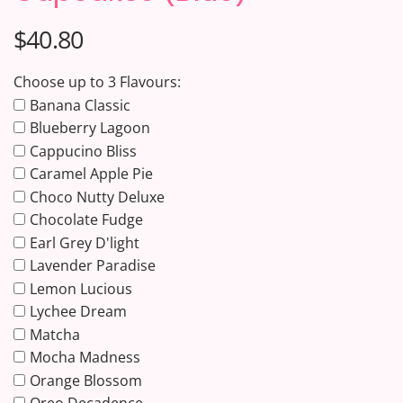
$40.80
Choose up to 3 Flavours:
Banana Classic
Blueberry Lagoon
Cappucino Bliss
Caramel Apple Pie
Choco Nutty Deluxe
Chocolate Fudge
Earl Grey D'light
Lavender Paradise
Lemon Lucious
Lychee Dream
Matcha
Mocha Madness
Orange Blossom