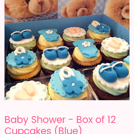
Baby Shower - Box of 12
Cupcakes (Blue)