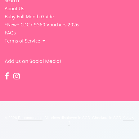
Search
About Us
Baby Full Month Guide
*New* CDC / SG60 Vouchers 2026
FAQs
Terms of Service
Add us on Social Media!
© 2026
Papamama.sg
. All prices displayed in
SGD
. Checkout in
SGD
.
ʕ ˵• ₒ •˵
ʔ
.