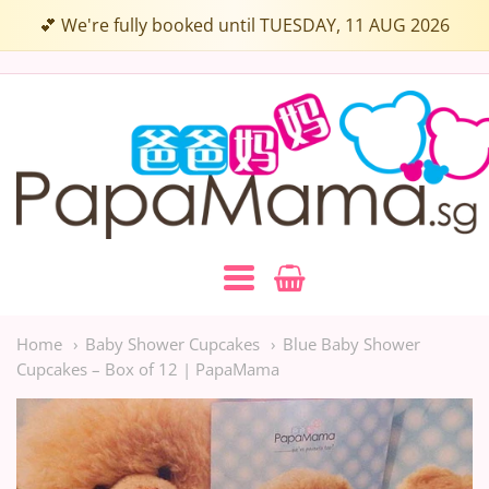
Choose
💕 We're fully booked until TUESDAY, 11 AUG 2026
up
to
Papamama.sg
3
Flavours:
Navigation:
Main
Home
Baby Shower Cupcakes
Blue Baby Shower
Cupcakes – Box of 12 | PapaMama