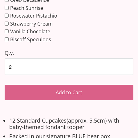
Oreo Decadence
Peach Sunrise
Rosewater Pistachio
Strawberry Cream
Vanilla Chocolate
Biscoff Speculoos
Qty.
Add to Cart
12 Standard Cupcakes(approx. 5.5cm) with
baby-themed fondant topper
Packed in our signature BLUE bear box