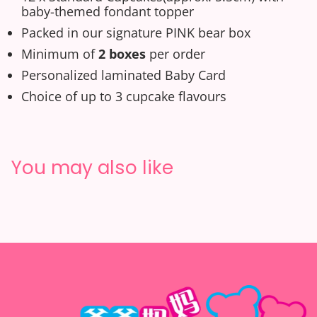
baby-themed fondant topper
Packed in our signature PINK bear box
Minimum of
2 boxes
per order
Personalized laminated
Baby
C
ard
Choice of up to 3 cupcake flavours
You may also like