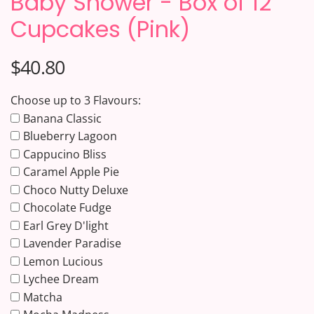
Baby Shower - Box of 12
Cupcakes (Pink)
$40.80
Choose up to 3 Flavours:
Banana Classic
Blueberry Lagoon
Cappucino Bliss
Caramel Apple Pie
Choco Nutty Deluxe
Chocolate Fudge
Earl Grey D'light
Lavender Paradise
Lemon Lucious
Lychee Dream
Matcha