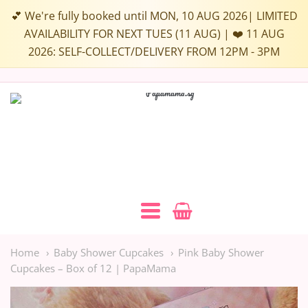
Choose
💕 We're fully booked until MON, 10 AUG 2026| LIMITED
up
AVAILABILITY FOR NEXT TUES (11 AUG) | ❤️ 11 AUG
2026: SELF-COLLECT/DELIVERY FROM 12PM - 3PM
to
3
Flavours:
Papamama.sg
Navigation:
Main
Home
Baby Shower Cupcakes
Pink Baby Shower
Cupcakes – Box of 12 | PapaMama