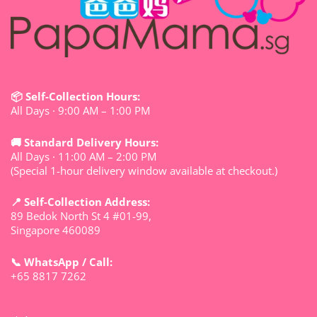
📦 Self-Collection Hours:
All Days · 9:00 AM – 1:00 PM
🚚 Standard Delivery Hours:
All Days · 11:00 AM – 2:00 PM
(Special 1-hour delivery window available at checkout.)
📍 Self-Collection Address:
89 Bedok North St 4 #01-99,
Singapore 460089
📞 WhatsApp / Call:
+65 8817 7262