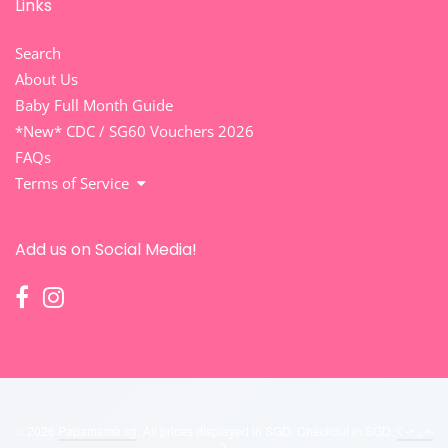
Links
Search
About Us
Baby Full Month Guide
*New* CDC / SG60 Vouchers 2026
FAQs
Terms of Service
Add us on Social Media!
© 2026
Papamama.sg
. All prices displayed in
SGD
. Checkout in
SGD
.
ʕ ˵• ₒ •˵
ʔ
.