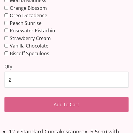
Mocha Madness
Orange Blossom
Oreo Decadence
Peach Sunrise
Rosewater Pistachio
Strawberry Cream
Vanilla Chocolate
Biscoff Speculoos
Qty.
Add to Cart
12 x Standard Cupcakes(approx. 5.5cm) with