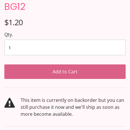
BG12
$1.20
Qty.
Add to Cart
This item is currently on backorder but you can
still purchase it now and we'll ship as soon as
more become available.