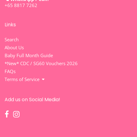
+65 8817 7262
Links
Search
About Us
Baby Full Month Guide
*New* CDC / SG60 Vouchers 2026
FAQs
Terms of Service
Add us on Social Media!