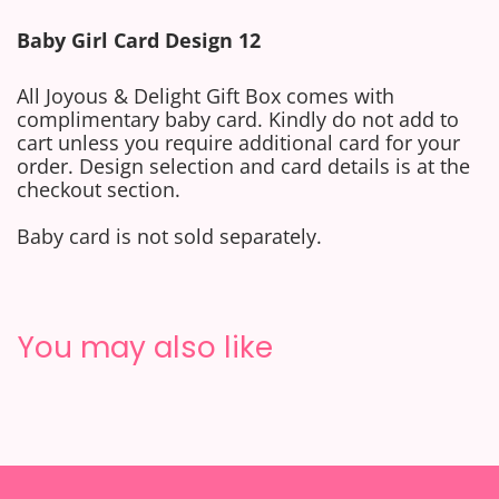
Baby
Girl
Card Design 12
All Joyous & Delight Gift Box comes with
complimentary baby card.
Kindly do not add to
cart unless you require additional card for your
order. Design selection and card details is at the
checkout section.
Baby card is not sold separately.
You may also like