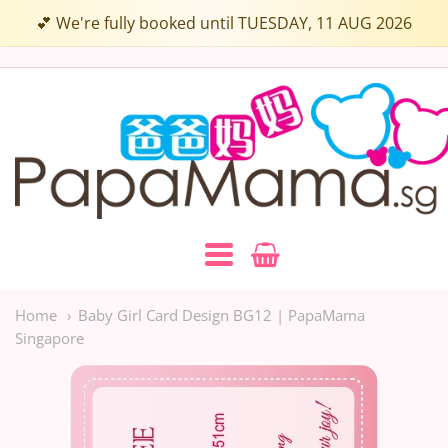
💕 We're fully booked until TUESDAY, 11 AUG 2026
Papamama.sg
Navigation:
Main
Home
Baby Girl Card Design BG12 | PapaMama
Singapore