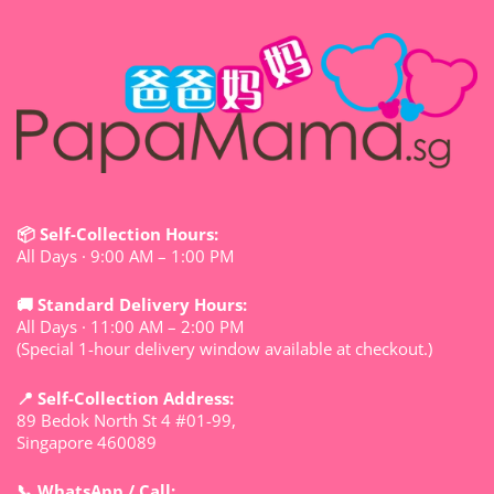
📦 Self-Collection Hours:
All Days · 9:00 AM – 1:00 PM
🚚 Standard Delivery Hours:
All Days · 11:00 AM – 2:00 PM
(Special 1-hour delivery window available at checkout.)
📍 Self-Collection Address:
89 Bedok North St 4 #01-99,
Singapore 460089
📞 WhatsApp / Call: