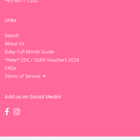
+65 8817 7262
Links
Search
About Us
Baby Full Month Guide
*New* CDC / SG60 Vouchers 2026
FAQs
Terms of Service
Add us on Social Media!