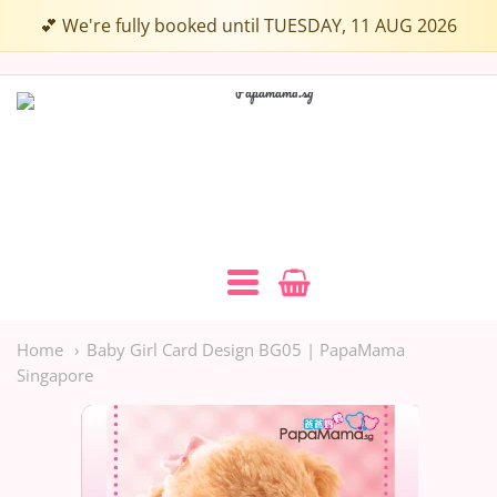
💕 We're fully booked until TUESDAY, 11 AUG 2026
Papamama.sg
Navigation:
Main
Home
Baby Girl Card Design BG05 | PapaMama
Singapore