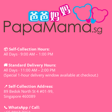
📦 Self-Collection Hours:
All Days · 9:00 AM – 1:00 PM
🚚 Standard Delivery Hours:
All Days · 11:00 AM – 2:00 PM
(Special 1-hour delivery window available at checkout.)
📍 Self-Collection Address:
89 Bedok North St 4 #01-99,
Singapore 460089
📞 WhatsApp / Call: