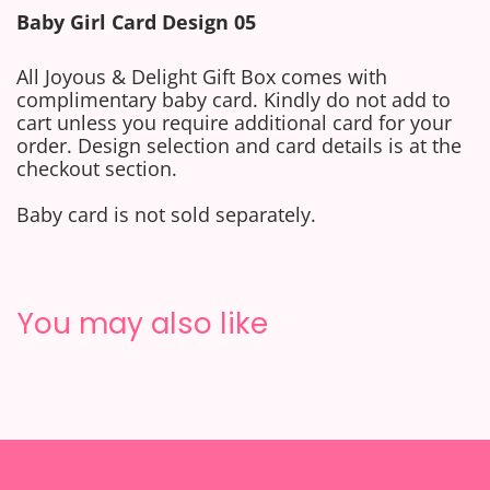
Baby
Girl
Card Design 05
All Joyous & Delight Gift Box comes with
complimentary baby card.
Kindly do not add to
cart unless you require additional card for your
order. Design selection and card details is at the
checkout section.
Baby card is not sold separately.
You may also like