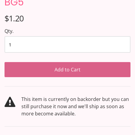
BG5
$1.20
Qty.
Add to Cart
This item is currently on backorder but you can
still purchase it now and we'll ship as soon as
more become available.