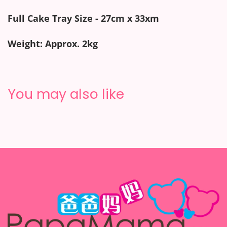
Full Cake Tray Size - 27cm x 33xm
Weight: Approx. 2kg
You may also like