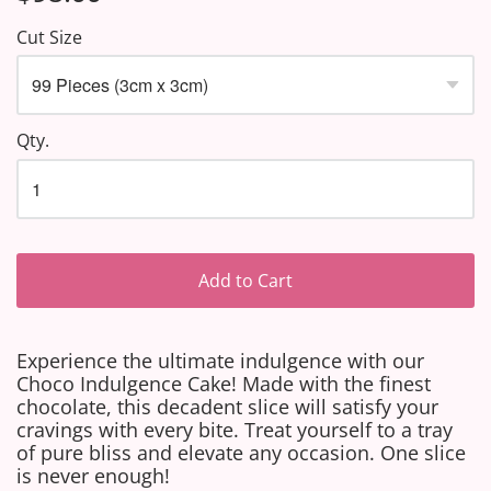
Cut Size
Qty.
Add to Cart
Experience the ultimate indulgence with our
Choco Indulgence Cake! Made with the finest
chocolate, this decadent slice will satisfy your
cravings with every bite. Treat yourself to a tray
of pure bliss and elevate any occasion. One slice
is never enough!