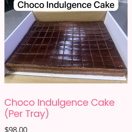
Choco Indulgence Cake
(Per Tray)
$98.00