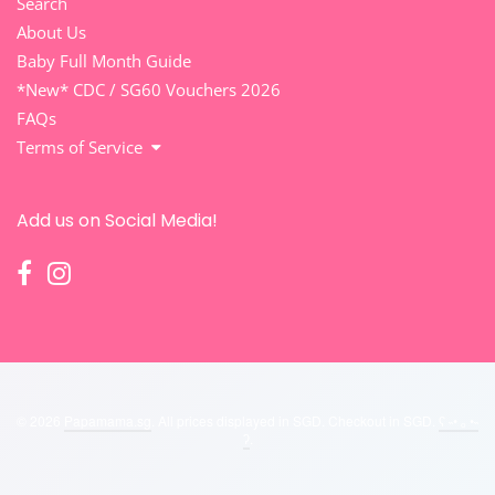
Search
About Us
Baby Full Month Guide
*New* CDC / SG60 Vouchers 2026
FAQs
Terms of Service
Add us on Social Media!
© 2026
Papamama.sg
. All prices displayed in
SGD
. Checkout in
SGD
.
ʕ ˵• ₒ •˵
ʔ
.