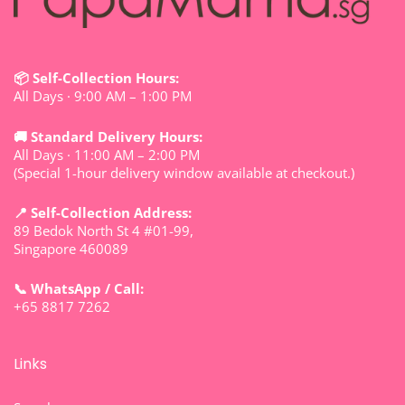
📦 Self-Collection Hours:
All Days · 9:00 AM – 1:00 PM
🚚 Standard Delivery Hours:
All Days · 11:00 AM – 2:00 PM
(Special 1-hour delivery window available at checkout.)
📍 Self-Collection Address:
89 Bedok North St 4 #01-99,
Singapore 460089
📞 WhatsApp / Call:
+65 8817 7262
Links