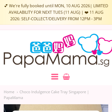
💕 We're fully booked until MON, 10 AUG 2026| LIMITED
AVAILABILITY FOR NEXT TUES (11 AUG) | ❤️ 11 AUG
2026: SELF-COLLECT/DELIVERY FROM 12PM - 3PM
Papamama.sg
Navigation:
Main
Home
Choco Indulgence Cake Tray Singapore |
PapaMama