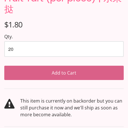
挞
$1.80
Qty.
Add to Cart
This item is currently on backorder but you can
still purchase it now and we'll ship as soon as
more become available.