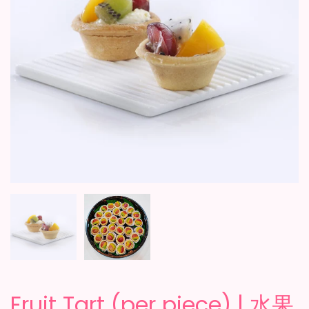
Fruit Tart (per piece) | 水果