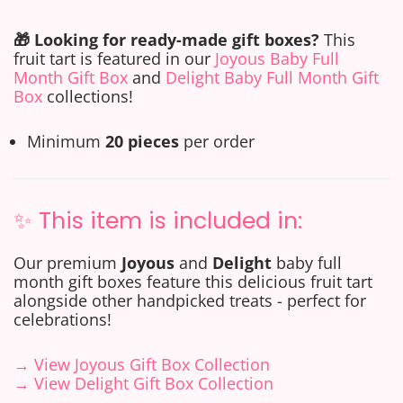
🎁 Looking for ready-made gift boxes?
This
fruit tart is featured in our
Joyous Baby Full
Month Gift Box
and
Delight Baby Full Month Gift
Box
collections!
Minimum
20 pieces
per order
✨ This item is included in:
Our premium
Joyous
and
Delight
baby full
month gift boxes feature this delicious fruit tart
alongside other handpicked treats - perfect for
celebrations!
→ View Joyous Gift Box Collection
→ View Delight Gift Box Collection