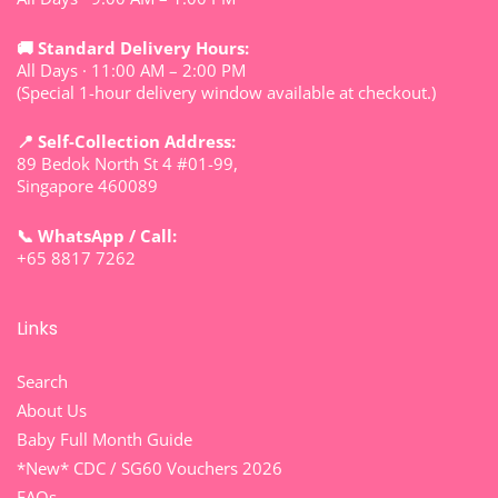
🚚 Standard Delivery Hours:
All Days · 11:00 AM – 2:00 PM
(Special 1-hour delivery window available at checkout.)
📍 Self-Collection Address:
89 Bedok North St 4 #01-99,
Singapore 460089
📞 WhatsApp / Call:
+65 8817 7262
Links
Search
About Us
Baby Full Month Guide
*New* CDC / SG60 Vouchers 2026
FAQs