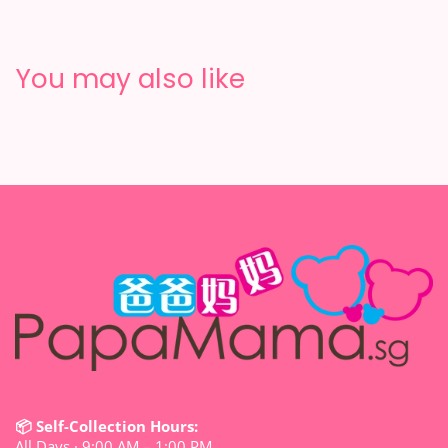
You may also like
📦 Self-Collection Hours:
All Days · 9:00 AM – 1:00 PM