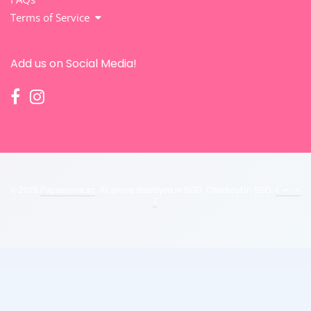
Terms of Service
Add us on Social Media!
© 2026
Papamama.sg
. All prices displayed in
SGD
. Checkout in
SGD
.
ʕ ˵• ₒ •˵
ʔ
.