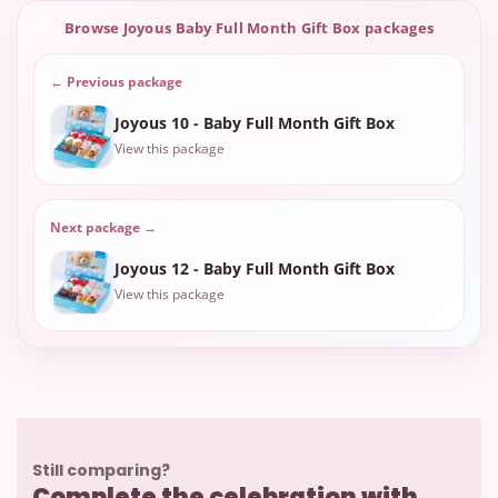
Browse Joyous Baby Full Month Gift Box packages
← Previous package
Joyous 10 - Baby Full Month Gift Box
View this package
Next package →
Joyous 12 - Baby Full Month Gift Box
View this package
Still comparing?
Complete the celebration with