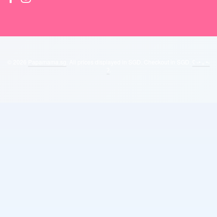
© 2026
Papamama.sg
. All prices displayed in
SGD
. Checkout in
SGD
.
ʕ ˵• ₒ •˵
ʔ
.