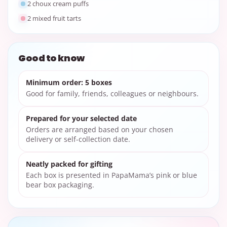
2 choux cream puffs
2 mixed fruit tarts
Good to know
Minimum order: 5 boxes
Good for family, friends, colleagues or neighbours.
Prepared for your selected date
Orders are arranged based on your chosen
delivery or self-collection date.
Neatly packed for gifting
Each box is presented in PapaMama’s pink or blue
bear box packaging.