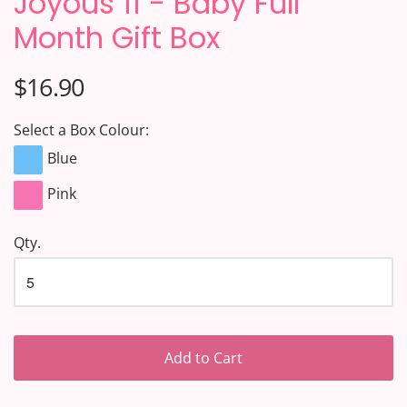
Joyous 11 - Baby Full
Month Gift Box
$16.90
Select a Box Colour:
Blue
Pink
Qty.
Add to Cart