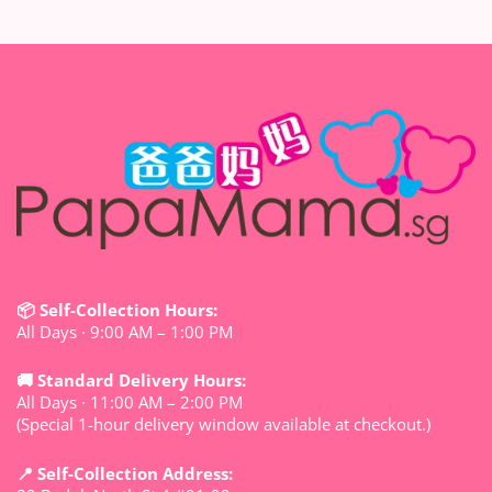
📦 Self-Collection Hours:
All Days · 9:00 AM – 1:00 PM
🚚 Standard Delivery Hours:
All Days · 11:00 AM – 2:00 PM
(Special 1-hour delivery window available at checkout.)
📍 Self-Collection Address: