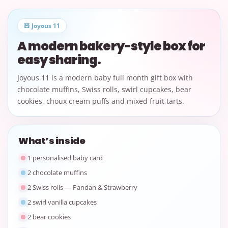
🧸 Joyous 11
A modern bakery-style box for
easy sharing.
Joyous 11 is a modern baby full month gift box with
chocolate muffins, Swiss rolls, swirl cupcakes, bear
cookies, choux cream puffs and mixed fruit tarts.
What’s inside
1 personalised baby card
2 chocolate muffins
2 Swiss rolls — Pandan & Strawberry
2 swirl vanilla cupcakes
2 bear cookies