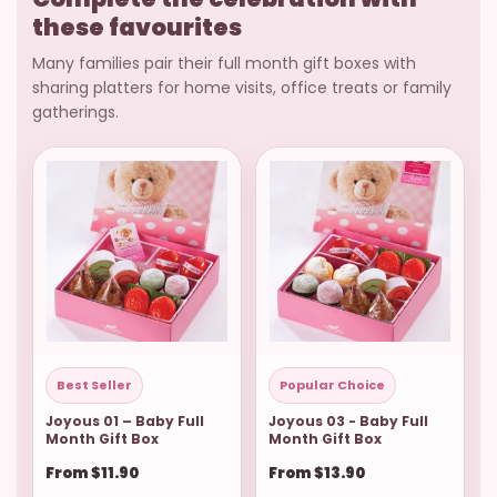
these favourites
Many families pair their full month gift boxes with
sharing platters for home visits, office treats or family
gatherings.
Best Seller
Popular Choice
Joyous 01 – Baby Full
Joyous 03 - Baby Full
Month Gift Box
Month Gift Box
From $11.90
From $13.90