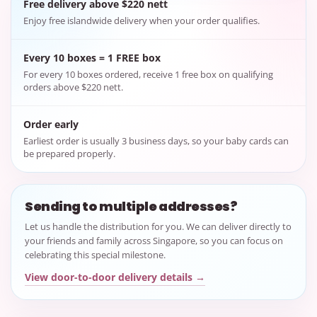
Free delivery above $220 nett
Enjoy free islandwide delivery when your order qualifies.
Every 10 boxes = 1 FREE box
For every 10 boxes ordered, receive 1 free box on qualifying
orders above $220 nett.
Order early
Earliest order is usually 3 business days, so your baby cards can
be prepared properly.
Sending to multiple addresses?
Let us handle the distribution for you. We can deliver directly to
your friends and family across Singapore, so you can focus on
celebrating this special milestone.
View door-to-door delivery details →