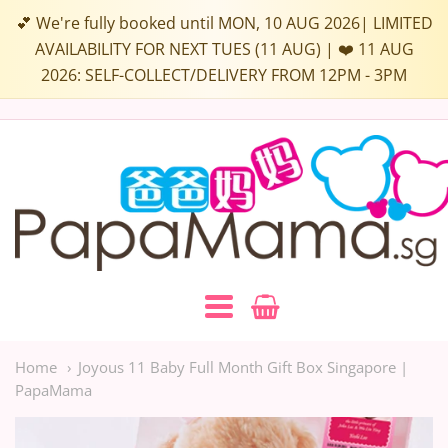
Select
💕 We're fully booked until MON, 10 AUG 2026| LIMITED
a
AVAILABILITY FOR NEXT TUES (11 AUG) | ❤️ 11 AUG
2026: SELF-COLLECT/DELIVERY FROM 12PM - 3PM
Box
Colour:
Papamama.sg
Navigation:
Main
Home
Joyous 11 Baby Full Month Gift Box Singapore |
PapaMama