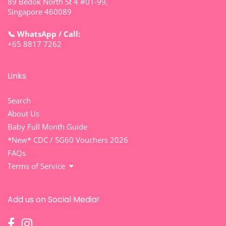
89 Bedok North St 4 #01-99,
Singapore 460089
📞 WhatsApp / Call:
+65 8817 7262
Links
Search
About Us
Baby Full Month Guide
*New* CDC / SG60 Vouchers 2026
FAQs
Terms of Service
Add us on Social Media!