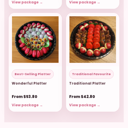
View package →
View package →
Best-Selling Platter
Traditional Favourite
Wonderful Platter
Traditional Platter
From $53.80
From $42.80
View package →
View package →