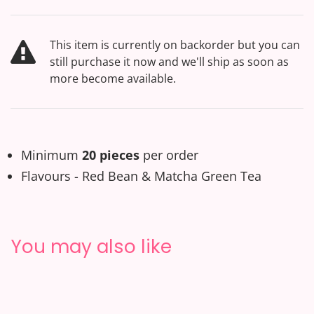
This item is currently on backorder but you can
still purchase it now and we'll ship as soon as
more become available.
Minimum
20 pieces
per order
Flavours - Red Bean & Matcha Green Tea
You may also like