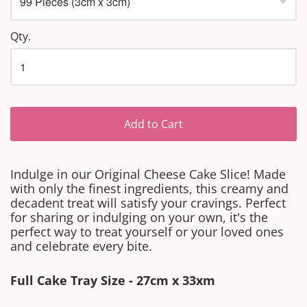
Qty.
Add to Cart
Indulge in our Original Cheese Cake Slice! Made
with only the finest ingredients, this creamy and
decadent treat will satisfy your cravings. Perfect
for sharing or indulging on your own, it's the
perfect way to treat yourself or your loved ones
and celebrate every bite.
Full Cake Tray Size - 27cm x 33xm