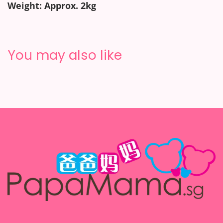
Weight: Approx. 2kg
You may also like