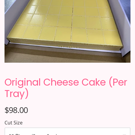
Original Cheese Cake (Per
Tray)
$98.00
Cut Size