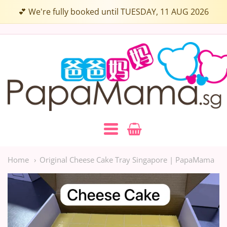
💕 We're fully booked until TUESDAY, 11 AUG 2026
Papamama.sg
Navigation:
Main
Home
Original Cheese Cake Tray Singapore | PapaMama