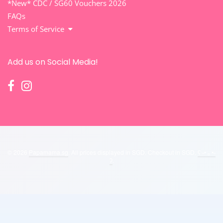
*New* CDC / SG60 Vouchers 2026
FAQs
Terms of Service
Add us on Social Media!
© 2026
Papamama.sg
. All prices displayed in
SGD
. Checkout in
SGD
.
ʕ ˵• ₒ •˵
ʔ
.