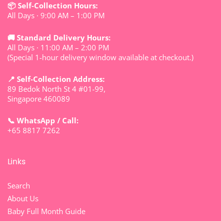
📦 Self-Collection Hours:
All Days · 9:00 AM – 1:00 PM
🚚 Standard Delivery Hours:
All Days · 11:00 AM – 2:00 PM
(Special 1-hour delivery window available at checkout.)
📍 Self-Collection Address:
89 Bedok North St 4 #01-99,
Singapore 460089
📞 WhatsApp / Call:
+65 8817 7262
Links
Search
About Us
Baby Full Month Guide