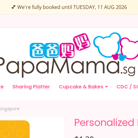
💕 We're fully booked until TUESDAY, 11 AUG 2026
te
Sharing Platter
Cupcake & Bakes
CDC / S
Singapore
Personalized