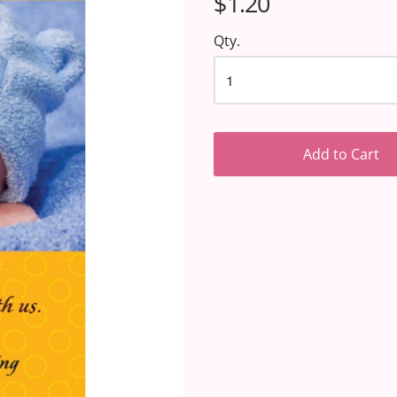
$1.20
Qty.
Add to Cart