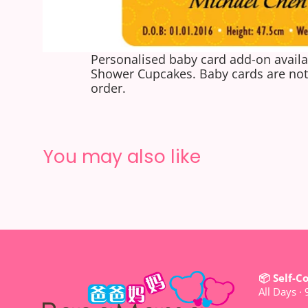
Personalised baby card add-on availa
Shower Cupcakes. Baby cards are not 
order.
You may also like
📦 Self-C
All Days ·