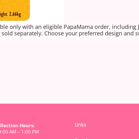
ble only with an eligible PapaMama order, including 
sold separately. Choose your preferred design and s
Links
ollection Hours:
 9:00 AM – 1:00 PM