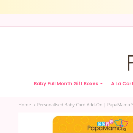
Papamama.sg
Baby Full Month Gift Boxes
A La Car
Navigation:
Main
Home
Personalised Baby Card Add-On | PapaMama 