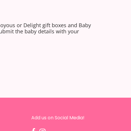
Joyous or Delight gift boxes and Baby
ubmit the baby details with your
Add us on Social Media!