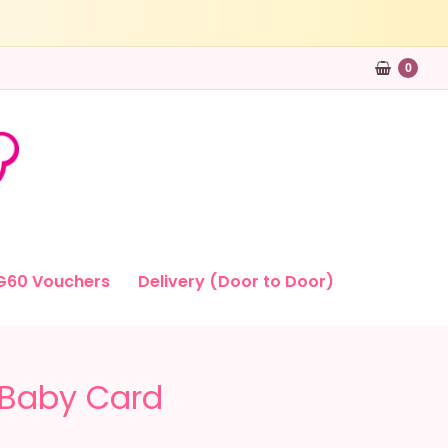
0
G60 Vouchers
Delivery (Door to Door)
 Baby Card